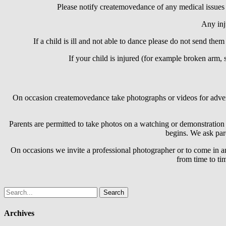
Please notify createmovedance of any medical issues or
Any inju
If a child is ill and not able to dance please do not send them
If your child is injured (for example broken arm, 
On occasion createmovedance take photographs or videos for adverti
Parents are permitted to take photos on a watching or demonstration 
begins. We ask pare
On occasions we invite a professional photographer or to come in a
from time to ti
Search
for:
Archives