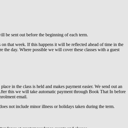
ill be sent out before the beginning of each term.
n that week. If this happens it will be reflected ahead of time in the
ore the day. Where possible we will cover these classes with a guest
 place in the class is held and makes payment easier. We send out an
. After this we will take automatic payment through Book That In before
enrolment email.
 does not include minor illness or holidays taken during the term.