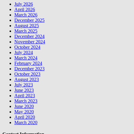
July 2026
April 2026
March 2026
December 2025
August 2025
March 2025
December 2024
November 2024
October 2024
July 2024
March 2024
February 2024
December 2023
October 2023
August 2023
July 2023
June 2023
April 2023
March 2023
June 2020
May 2020
April 2020
March 2020