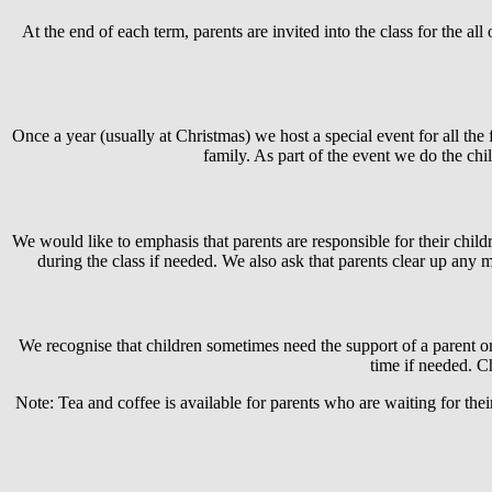
At the end of each term, parents are invited into the class for the a
Once a year (usually at Christmas) we host a special event for all the 
family. As part of the event we do the chi
We would like to emphasis that parents are responsible for their childre
during the class if needed. We also ask that parents clear up any m
We recognise that children sometimes need the support of a parent or 
time if needed. Ch
Note: Tea and coffee is available for parents who are waiting for their 