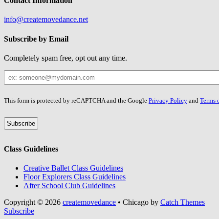
Contact Information
info@createmovedance.net
Subscribe by Email
Completely spam free, opt out any time.
Your
Email
Leave
This form is protected by reCAPTCHA and the Google
Privacy Policy
and
Terms o
this
field
blank
Class Guidelines
Creative Ballet Class Guidelines
Floor Explorers Class Guidelines
After School Club Guidelines
Copyright © 2026
createmovedance
•
Chicago by
Catch Themes
Scroll
Subscribe