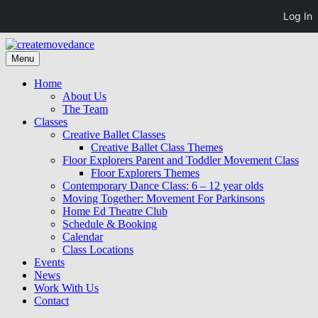
Log In
Skip
to
Skip
Menu
createmovedance
creativity community collaboration
content
to
content
Home
About Us
The Team
Classes
Creative Ballet Classes
Creative Ballet Class Themes
Floor Explorers Parent and Toddler Movement Class
Floor Explorers Themes
Contemporary Dance Class: 6 – 12 year olds
Moving Together: Movement For Parkinsons
Home Ed Theatre Club
Schedule & Booking
Calendar
Class Locations
Events
News
Work With Us
Contact