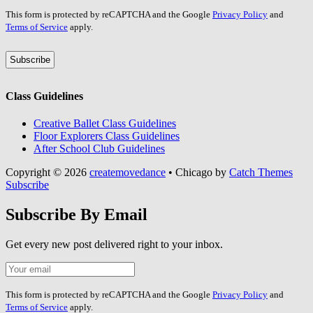
Leave
This form is protected by reCAPTCHA and the Google
Privacy Policy
and
this
Terms of Service
apply.
field
blank
Class Guidelines
Creative Ballet Class Guidelines
Floor Explorers Class Guidelines
After School Club Guidelines
Copyright © 2026
createmovedance
•
Chicago by
Catch Themes
Scroll
Subscribe
Up
Subscribe By Email
Get every new post delivered right to your inbox.
Your
Leave
Email
this
field
This form is protected by reCAPTCHA and the Google
Privacy Policy
and
blank
Terms of Service
apply.