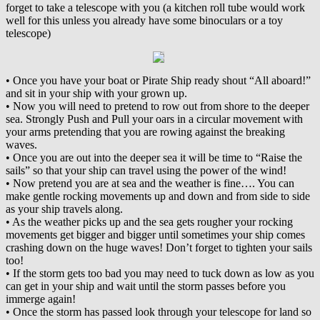
forget to take a telescope with you (a kitchen roll tube would work
well for this unless you already have some binoculars or a toy
telescope)
• Once you have your boat or Pirate Ship ready shout “All aboard!”
and sit in your ship with your grown up.
• Now you will need to pretend to row out from shore to the deeper
sea. Strongly Push and Pull your oars in a circular movement with
your arms pretending that you are rowing against the breaking
waves.
• Once you are out into the deeper sea it will be time to “Raise the
sails” so that your ship can travel using the power of the wind!
• Now pretend you are at sea and the weather is fine…. You can
make gentle rocking movements up and down and from side to side
as your ship travels along.
• As the weather picks up and the sea gets rougher your rocking
movements get bigger and bigger until sometimes your ship comes
crashing down on the huge waves! Don’t forget to tighten your sails
too!
• If the storm gets too bad you may need to tuck down as low as you
can get in your ship and wait until the storm passes before you
immerge again!
• Once the storm has passed look through your telescope for land so