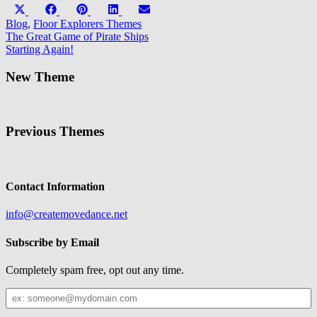
Share
Share
Share
Share
Share
X
Facebook
Pinterest
LinkedIn
Email
on
on
on
on
on
(Twitter)
Blog
,
Floor Explorers Themes
Post
The Great Game of Pirate Ships
Starting Again!
navigation
New Theme
Previous Themes
Contact Information
info@createmovedance.net
Subscribe by Email
Completely spam free, opt out any time.
Your
Email