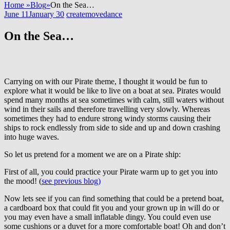
Home
»
Blog
»
On the Sea…
June 11
January 30
createmovedance
On the Sea…
Carrying on with our Pirate theme, I thought it would be fun to
explore what it would be like to live on a boat at sea. Pirates would
spend many months at sea sometimes with calm, still waters without
wind in their sails and therefore travelling very slowly. Whereas
sometimes they had to endure strong windy storms causing their
ships to rock endlessly from side to side and up and down crashing
into huge waves.
So let us pretend for a moment we are on a Pirate ship:
First of all, you could practice your Pirate warm up to get you into
the mood! (
see previous blog)
Now lets see if you can find something that could be a pretend boat,
a cardboard box that could fit you and your grown up in will do or
you may even have a small inflatable dingy. You could even use
some cushions or a duvet for a more comfortable boat! Oh and don’t