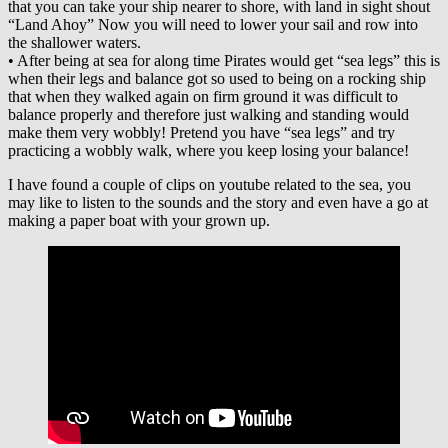
that you can take your ship nearer to shore, with land in sight shout
“Land Ahoy” Now you will need to lower your sail and row into
the shallower waters.
• After being at sea for along time Pirates would get “sea legs” this is
when their legs and balance got so used to being on a rocking ship
that when they walked again on firm ground it was difficult to
balance properly and therefore just walking and standing would
make them very wobbly! Pretend you have “sea legs” and try
practicing a wobbly walk, where you keep losing your balance!
I have found a couple of clips on youtube related to the sea, you
may like to listen to the sounds and the story and even have a go at
making a paper boat with your grown up.