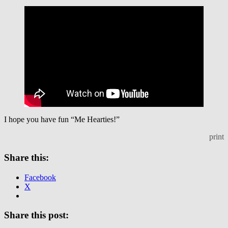
I hope you have fun “Me Hearties!”
print
Share this:
Facebook
X
Share this post: