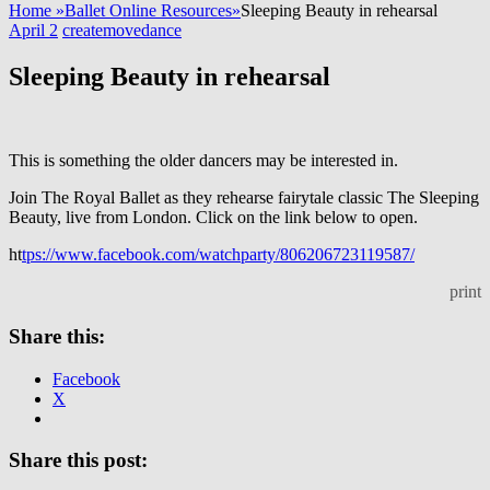
Home
»
Ballet Online Resources
»
Sleeping Beauty in rehearsal
April 2
createmovedance
Sleeping Beauty in rehearsal
This is something the older dancers may be interested in.
Join The Royal Ballet as they rehearse fairytale classic The Sleeping
Beauty, live from London. Click on the link below to open.
ht
tps://www.facebook.com/watchparty/806206723119587/
print
Share this:
Facebook
X
Share this post: