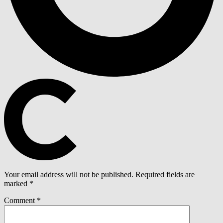
Your email address will not be published.
Required fields are
marked
*
Comment
*