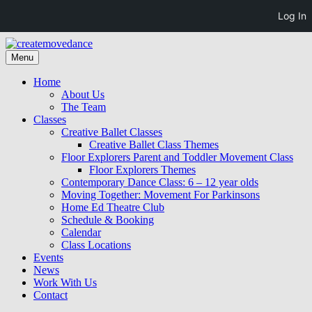
Log In
Skip
to
Skip
Menu
createmovedance
creativity community collaboration
content
to
content
Home
About Us
The Team
Classes
Creative Ballet Classes
Creative Ballet Class Themes
Floor Explorers Parent and Toddler Movement Class
Floor Explorers Themes
Contemporary Dance Class: 6 – 12 year olds
Moving Together: Movement For Parkinsons
Home Ed Theatre Club
Schedule & Booking
Calendar
Class Locations
Events
News
Work With Us
Contact