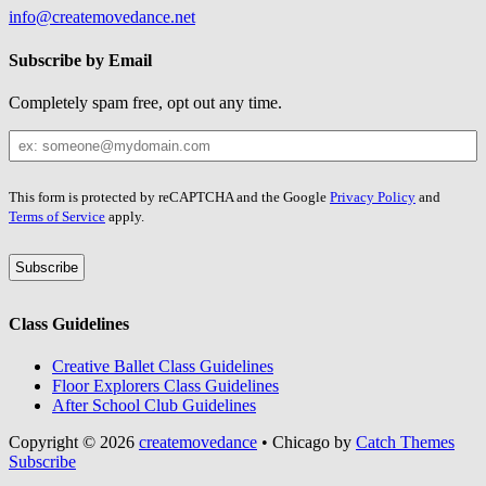
info@createmovedance.net
Subscribe by Email
Completely spam free, opt out any time.
Your
Email
Leave
This form is protected by reCAPTCHA and the Google
Privacy Policy
and
this
Terms of Service
apply.
field
blank
Class Guidelines
Creative Ballet Class Guidelines
Floor Explorers Class Guidelines
After School Club Guidelines
Copyright © 2026
createmovedance
•
Chicago by
Catch Themes
Scroll
Subscribe
Up