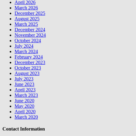
April 2026
March 2026
December 2025
August 2025
March 2025
December 2024
November 2024
October 2024
July 2024
March 2024
February 2024
December 2023
October 2023
August 2023
July 2023
June 2023
April 2023
March 2023
June 2020
May 2020
April 2020
March 2020
Contact Information