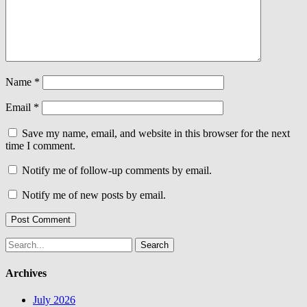
Name
*
Email
*
Save my name, email, and website in this browser for the next
time I comment.
Notify me of follow-up comments by email.
Notify me of new posts by email.
Search
for:
Archives
July 2026